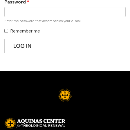
Password
*
Enter the password that accompanies your e-mail.
Remember me
LOG IN