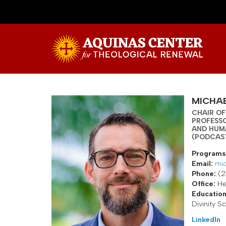
MICHAE
CHAIR OF
PROFESS
AND HUM
(PODCAS
Programs
Email:
mic
Phone:
(2
Office:
He
Education
Divinity S
LinkedIn