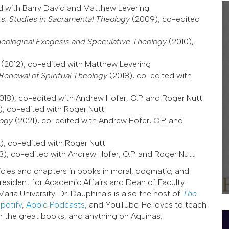
d with Barry David and Matthew Levering
s: Studies in Sacramental Theology
(2009), co-edited
heological Exegesis and Speculative Theology
(2010),
s
(2012), co-edited with Matthew Levering
Renewal of Spiritual Theology
(2018), co-edited with
018), co-edited with Andrew Hofer, O.P. and Roger Nutt
), co-edited with Roger Nutt
logy
(2021), co-edited with Andrew Hofer, O.P. and
), co-edited with Roger Nutt
3), co-edited with Andrew Hofer, O.P. and Roger Nutt
icles and chapters in books in moral, dogmatic, and
 President for Academic Affairs and Dean of Faculty
ria University. Dr. Dauphinais is also the host of
The
potify
,
Apple Podcasts
, and YouTube. He loves to teach
on the great books, and anything on Aquinas.