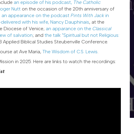
nclude
an episode of his podcast,
The Catholic
Roger Nutt
on the occasion of the 20th anniversary of
;
an appearance on the podcast
Pints With Jack
in
-delivered with his wife, Nancy Dauphinais
, at the
he Diocese of Venice;
an apparance on the
Classical
iew of salvation
; and
the talk "Spiritual but not Religious:
 Applied Biblical Studies Steubenville Conference.
ourse at Ave Maria,
The Wisdom of C.S. Lewis
.
ission in 2025. Here are links to watch the recordings:
st