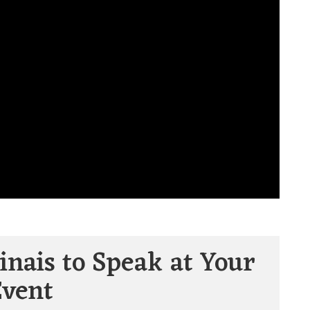
inais to Speak at Your
Event