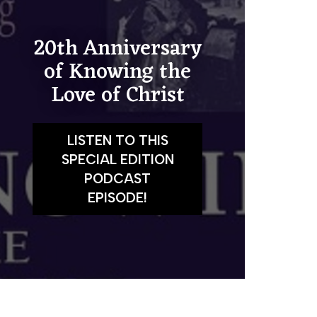
20th Anniversary
of Knowing the
Love of Christ
LISTEN TO THIS
SPECIAL EDITION
PODCAST
EPISODE!