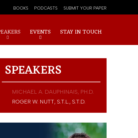
BOOKS
PODCASTS
SUBMIT YOUR PAPER
PEAKERS
EVENTS
STAY IN TOUCH
SPEAKERS
MICHAEL A. DAUPHINAIS, PH.D.
ROGER W. NUTT, S.T.L., S.T.D.