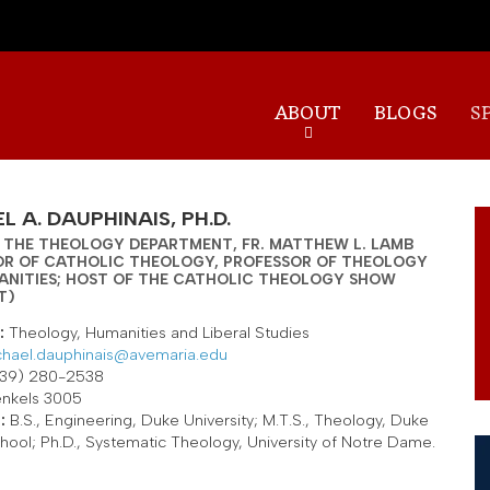
Skip
to
main
content
ABOUT
BLOGS
S
L A. DAUPHINAIS, PH.D.
 THE THEOLOGY DEPARTMENT, FR. MATTHEW L. LAMB
OR OF CATHOLIC THEOLOGY, PROFESSOR OF THEOLOGY
ANITIES; HOST OF THE CATHOLIC THEOLOGY SHOW
T)
:
Theology, Humanities and Liberal Studies
hael.dauphinais@avemaria.edu
39) 280-2538
nkels 3005
:
B.S., Engineering, Duke University; M.T.S., Theology, Duke
chool; Ph.D., Systematic Theology, University of Notre Dame.