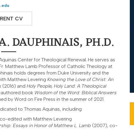
.edu
RENT CV
. DAUPHINAIS, PH.D.
e Aquinas Center for Theological Renewal. He serves as
Fr. Matthew Lamb Professor of Catholic Theology at
uphinais holds degrees from Duke University and the
with Matthew Levering
Knowing the Love of Christ: An
s
(2016) and
Holy People, Holy Land:
A Theological
o-authored book
Wisdom of the Word: Biblical Answers
ed by Word on Fire Press in the summer of 2021.
dicated to Thomas Aquinas, including:
 co-edited with Matthew Levering
rship: Essays in Honor of Matthew L. Lamb
(2007), co-