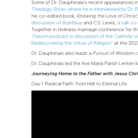
Some of Dr. Dauphinais's recent appearances i
Theology Show
, where he is interviewed by Dr. 
his co-edited book,
Knowing the Love of Christ
discussion of Boethius
and C.S. Lewis;
a talk co
Together in Holiness marriage conference for t
Theism
podcast in discussion of the Catholic v
Rediscovering the Virtue of Religion"
at the 2023
Dr. Dauphinais also leads a
Pursuit of Wisdom
c
Dr. Dauphinais led the Ave Maria Parish Lenten M
Journeying Home to the Father with Jesus Chri
Day 1: Radical Faith: from Hell to Eternal Life