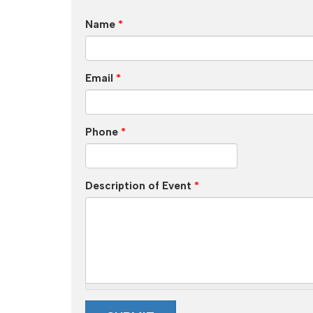
Name
*
Email
*
Phone
*
Description of Event
*