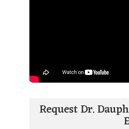
Request Dr. Dauph