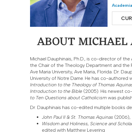
Academia
CUR
ABOUT MICHAEL A
Michael Dauphinais, Ph.D., is co-director of th
the Chair of the Theology Department and the 
Ave Maria University, Ave Maria, Florida. Dr. Da
University of Notre Dame. He has co-authored 
Introduction to the Theology of Thomas Aquina
Introduction to the Bible
(2005). His newest c
to Ten Questions about Catholicism
was publish
Dr. Dauphinais has co-edited multiple books de
John Paul II & St. Thomas Aquinas
(2006),
Wisdom and Holiness, Science and Schola
edited with Matthew Levering