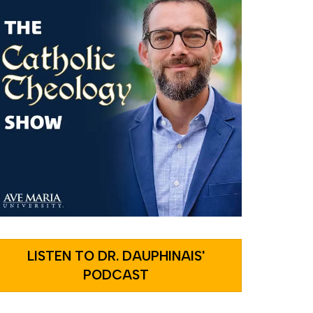
LISTEN TO DR. DAUPHINAIS'
PODCAST