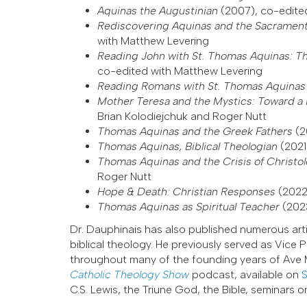
Aquinas the Augustinian
(2007), co-edite
Rediscovering Aquinas and the Sacrament
with Matthew Levering
Reading John with St. Thomas Aquinas: T
co-edited with Matthew Levering
Reading Romans with St. Thomas Aquina
Mother Teresa and the Mystics: Toward a 
Brian Kolodiejchuk and Roger Nutt
Thomas Aquinas and the Greek Fathers
(2
Thomas Aquinas, Biblical Theologian
(2021
Thomas Aquinas and the Crisis of Christo
Roger Nutt
Hope & Death: Christian Responses
(2022
Thomas Aquinas as Spiritual Teacher
(202
Dr. Dauphinais has also published numerous art
biblical theology. He previously served as Vice
throughout many of the founding years of Ave Ma
Catholic Theology Show
podcast, available on
S
C.S. Lewis, the Triune God, the Bible, seminars 