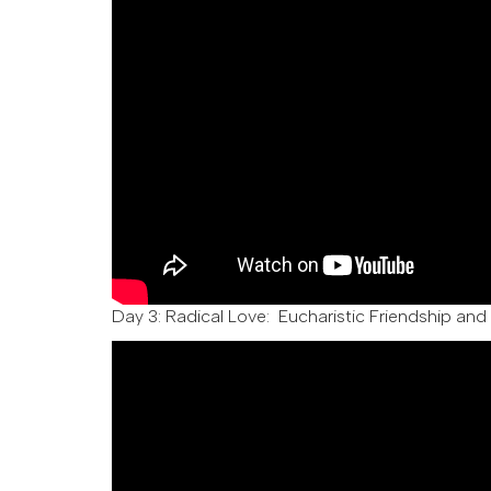
Day 3:
Radical Love: Eucharistic Friendship and