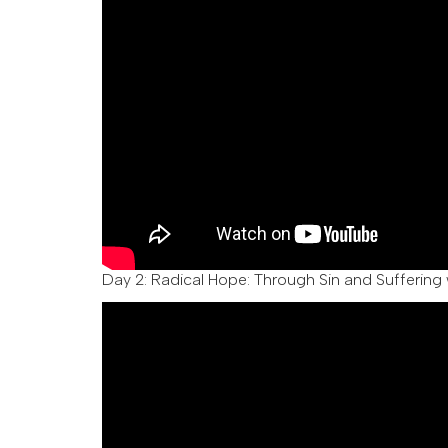
Day 2:
Radical Hope: Through Sin and Suffering