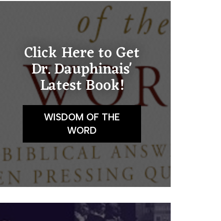
Click Here to Get
Dr. Dauphinais'
Latest Book!
WISDOM OF THE
WORD